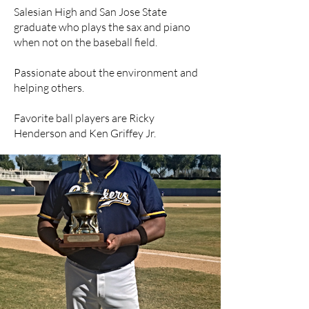
Salesian High and San Jose State
graduate who plays the sax and piano
when not on the baseball field.
Passionate about the environment and
helping others.
Favorite ball players are Ricky
Henderson and Ken Griffey Jr.