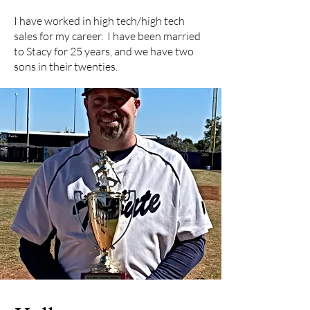
I have worked in high tech/high tech
sales for my career. I have been married
to Stacy for 25 years, and we have two
sons in their twenties.