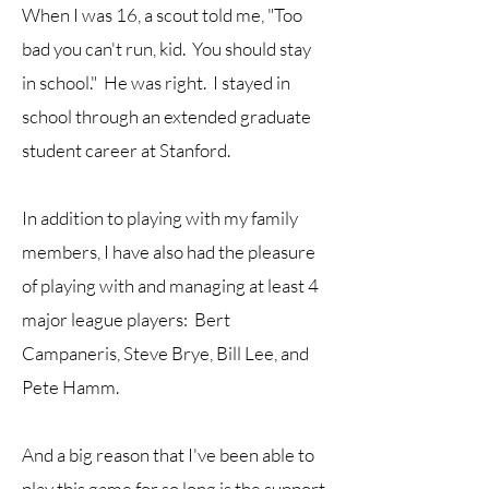
When I was 16, a scout told me, "Too
bad you can't run, kid. You should stay
in school." He was right. I stayed in
school through an extended graduate
student career at Stanford.
In addition to playing with my family
members, I have also had the pleasure
of playing with and managing at least 4
major league players: Bert
Campaneris, Steve Brye, Bill Lee, and
Pete Hamm.
And a big reason that I've been able to
play this game for so long is the support