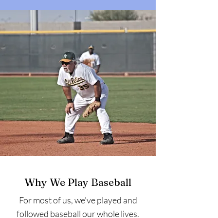
Why We Play Baseball
For most of us, we've played and
followed baseball our whole lives.