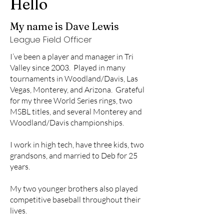
Hello
My name is Dave Lewis
League Field Officer
I’ve been a player and manager in Tri
Valley since 2003. Played in many
tournaments in Woodland/Davis, Las
Vegas, Monterey, and Arizona. Grateful
for my three World Series rings, two
MSBL titles, and several Monterey and
Woodland/Davis championships.
I work in high tech, have three kids, two
grandsons, and married to Deb for 25
years.
My two younger brothers also played
competitive baseball throughout their
lives.