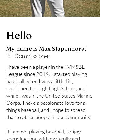
Hello
My name is Max Stapenhorst
18+ Commissioner
I have been a player in the TVMSBL
League since 2019. I started playing
baseball when I was a little kid,
continued through High School, and
while I was in the United States Marine
Corps. I have a passionate love for all
things baseball, and I hope to spread
that to other people in our community.
If I am not playing baseball, I enjoy
spending time with my family and