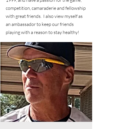
1999, and have a passion for the game,
competition, camaraderie and fellowship
with great friends. I also view myself as
an ambassador to keep our friends
playing with a reason to stay healthy!