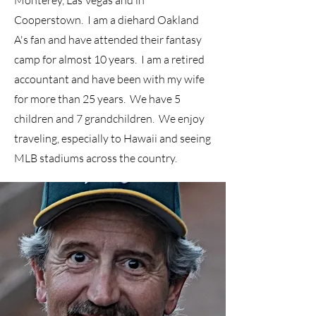
Monterey, Las Vegas and in
Cooperstown. I am a diehard Oakland
A's fan and have attended their fantasy
camp for almost 10 years. ​I am a retired
accountant and have been with my wife
for more than 25 years. We have 5
children and 7 grandchildren. We enjoy
traveling, especially to Hawaii and seeing
MLB stadiums across the country.