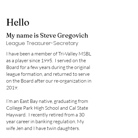
Hello
My name is Steve Gregovich
League Treasurer-Secretary
I have been a member of Tri-Valley MSBL
as a player since 1995. I served on the
Board for a few years during the original
league formation, and returned to serve
on the Board after our re-organization in
2019.
I’m an East Bay native, graduating from
College Park High School and Cal State
Hayward. I recently retired from a 30
year career in banking regulation. My
wife Jen and I have twin daughters.