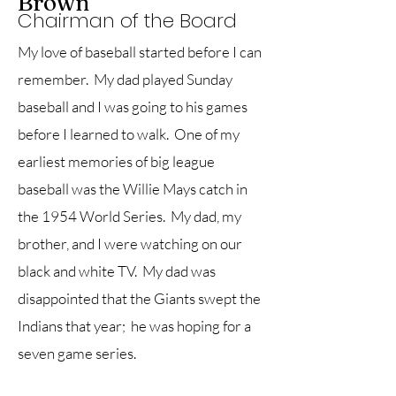
Brown
Chairman of the Board
My love of baseball started before I can
remember. My dad played Sunday
baseball and I was going to his games
before I learned to walk. One of my
earliest memories of big league
baseball was the Willie Mays catch in
the 1954 World Series. My dad, my
brother, and I were watching on our
black and white TV. My dad was
disappointed that the Giants swept the
Indians that year; he was hoping for a
seven game series.