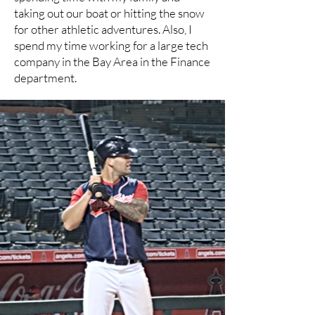
taking out our boat or hitting the snow
for other athletic adventures. Also, I
spend my time working for a large tech
company in the Bay Area in the Finance
department.