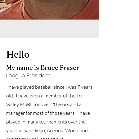
Hello
My name is Bruce Fraser
League
President
I have played baseball since I was 7 years
old. I have been a member of the Tri-
Valley MSBL for over 20 years and a
manager for most of those years. I have
played in many tournaments over the
years in San Diego, Arizona, Woodland,