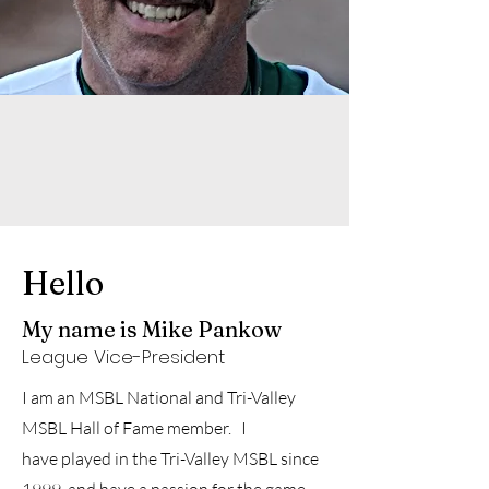
Hello
My name is Mike Pankow
League Vice-President
I am an MSBL National and Tri-Valley
MSBL Hall of Fame member. I
have
played in the Tri-Valley MSBL since