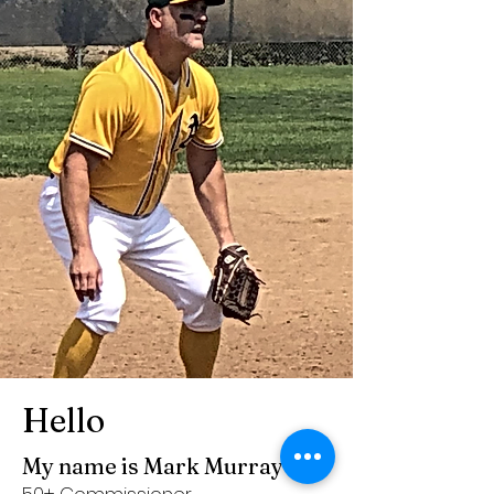
Hello
My name is Mark Murray