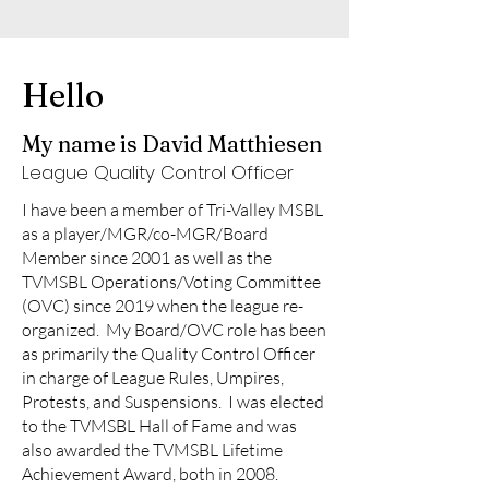
Hello
My name is David Matthiesen
League Quality Control Officer
I have been a member of Tri-Valley MSBL
as a player/MGR/co-MGR/Board
Member since 2001 as well as the
TVMSBL Operations/Voting Committee
(OVC) since 2019 when the league re-
organized. My Board/OVC role has been
as primarily the Quality Control Officer
in charge of League Rules, Umpires,
Protests, and Suspensions. I was elected
to the TVMSBL Hall of Fame and was
also awarded the TVMSBL Lifetime
Achievement Award, both in 2008.