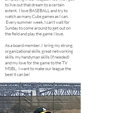
to live out that dream to a certain
extent. I love BASEBALL and try to
watch as many Cubs games as I can.
Every summer week, I can't wait for
Sunday to come around to get out on
the field and play the game I love.
As a board member, I bring my strong
organizational skills, great networking
skills, my handyman skills (if needed)
and my love for the game to the TV
MSBL. I want to make our league the
best it can be!