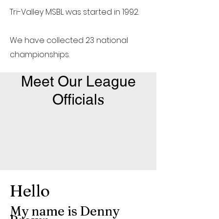
Tri-Valley MSBL was started in 1992.
We have collected 23 national
championships.
Meet Our League
s
Official
Hello
My name is Denny