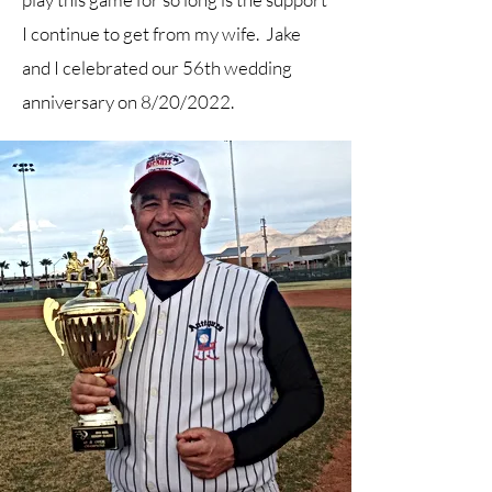
I continue to get from my wife. Jake
and I celebrated our 56th wedding
anniversary on 8/20/2022.