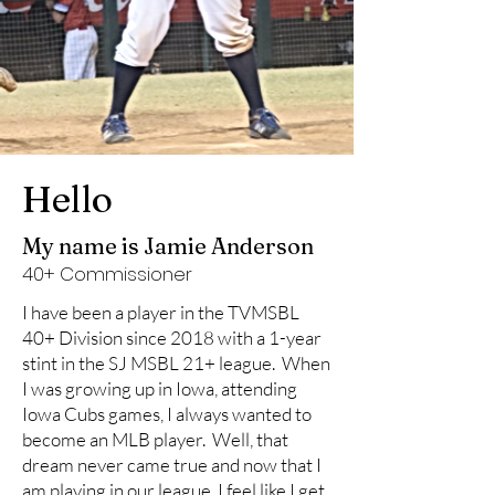
Hello
My name is Jamie Anderson
40+ Commissioner
I have been a player in the TVMSBL
40+ Division since 2018 with a 1-year
stint in the SJ MSBL 21+ league. When
I was growing up in Iowa, attending
Iowa Cubs games, I always wanted to
become an MLB player. Well, that
dream never came true and now that I
am playing in our league, I feel like I get