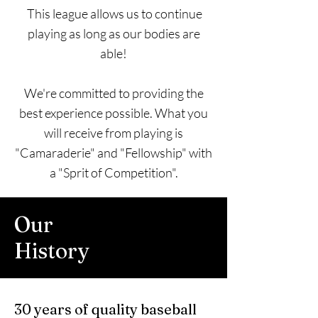
This league allows us to continue
playing as long as our bodies are
able!
We're committed to providing the
best experience possible. What you
will receive from playing is
"Camaraderie" and "Fellowship" with
a "Sprit of Competition".
Our
History
30 years of quality baseball