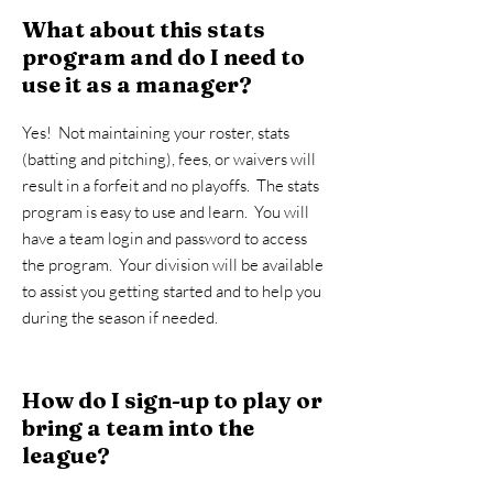
What about this stats
program and do I need to
use it as a manager?
Yes! Not maintaining your roster, stats
(batting and pitching), fees, or waivers will
result in a forfeit and no playoffs. The stats
program is easy to use and learn. You will
have a team login and password to access
the program. Your division will be available
to assist you getting started and to help you
during the season if needed.
How do I sign-up to play or
bring a team into the
league?