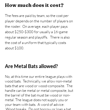
How much does it cost?
The fees are paid by team, so the cost per
player depends on the number of players on
the roster. On average, each player pays
about $250-$300 for usually a 16-game
regular season and playoffs. There is also
the cost of a uniform that typically costs
about $100.
Are Metal Bats allowed?
No, at this time our entire league plays with
wood bats. Technically, we allow non-metal
bats that are wood or wood-composite. The
handle can be metal or metal composite, but
the barrel of the bat must be wood or non-
metal. The league does not supply you or
your team with bats. A word of advice:
Wood breaks. Do not borrow or loan a bat