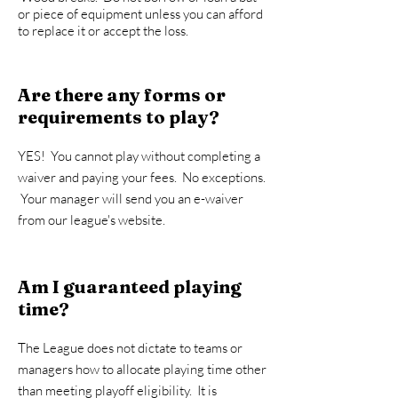
or piece of equipment unless you can afford
to replace it or accept the loss.
Are there any forms or
requirements to play?
YES! You cannot play without completing a
waiver and paying your fees. No exceptions.
Your manager will send you an e-waiver
from our league's website.
Am I guaranteed playing
time?
The League does not dictate to teams or
managers how to allocate playing time other
than meeting playoff eligibility. It is