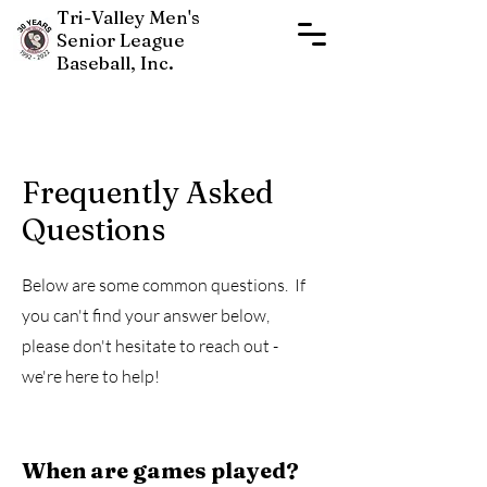
Tri-Valley Men's
Senior League
Baseball, Inc.
Frequently Asked
Questions
New Players Join Now
Below are some common questions. If
you can't find your answer below,
please don't hesitate to reach out -
we're here to help!
When are games played?