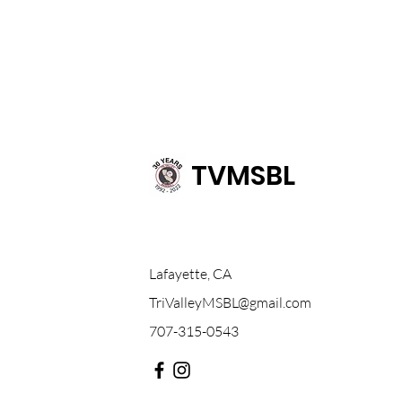
TVMSBL
Lafayette, CA
TriValleyMSBL@gmail.com
707-315-0543