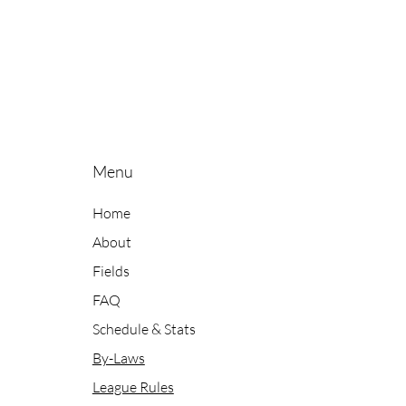
Menu
Home
About
Fields
FAQ
Schedule & Stats
By-Laws
League Rules