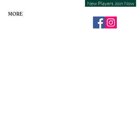
New Players Join Now
MORE