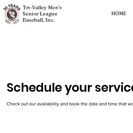
Tri-Valley Men's
Senior League
HOME
Baseball, Inc.
Schedule your servic
Check out our availability and book the date and time that wo