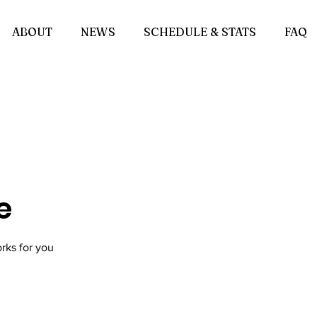
ABOUT
NEWS
SCHEDULE & STATS
FAQ
e
rks for you