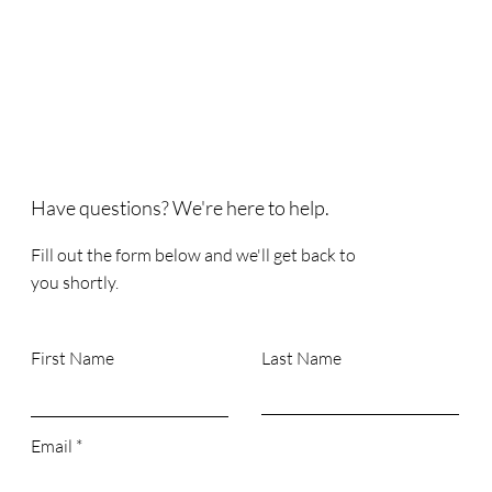
Have questions? We're here to help.
Fill out the form below and we'll get back to
you shortly.
First Name
Last Name
Email