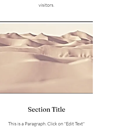
visitors.
Section Title
This is a Paragraph. Click on "Edit Text"