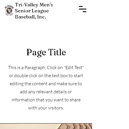
Tri-Valley Men's
Senior League
Baseball, Inc.
Page Title
This is a Paragraph. Click on "Edit Text"
New Players Join Now
or double click on the text box to start
editing the content and make sure to
add any relevant details or
information that you want to share
with your visitors.