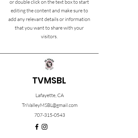
or double click on the text box to start
editing the content and make sure to
add any relevant details or information
that you want to share with your
visitors.
TVMSBL
Lafayette, CA
TriValleyMSBL@gmail.com
707-315-0543