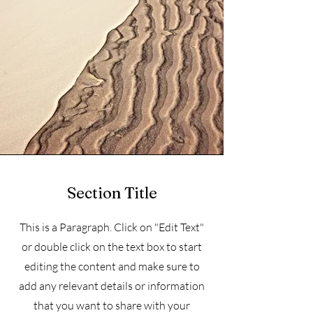
Section Title
This is a Paragraph. Click on "Edit Text"
or double click on the text box to start
editing the content and make sure to
add any relevant details or information
that you want to share with your