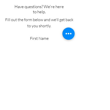
Have questions? We're here
to help.
Fill out the form below and we'll get back
to you shortly.
First Name
Last Name
Email
Add a message