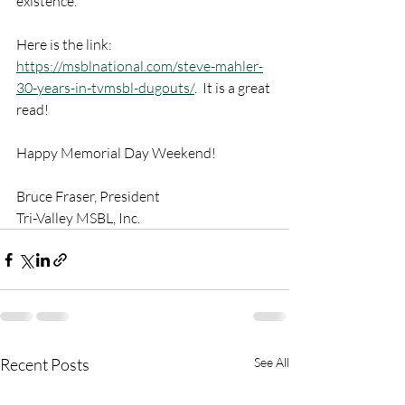
existence.
Here is the link: 
https://msblnational.com/steve-mahler-
30-years-in-tvmsbl-dugouts/
.  It is a great 
read!
Happy Memorial Day Weekend!
Bruce Fraser, President
Tri-Valley MSBL, Inc.
Recent Posts
See All