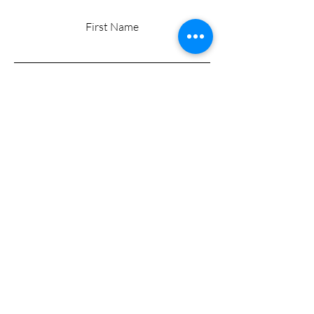
First Name
Last Name
Email
Add a message
Submit