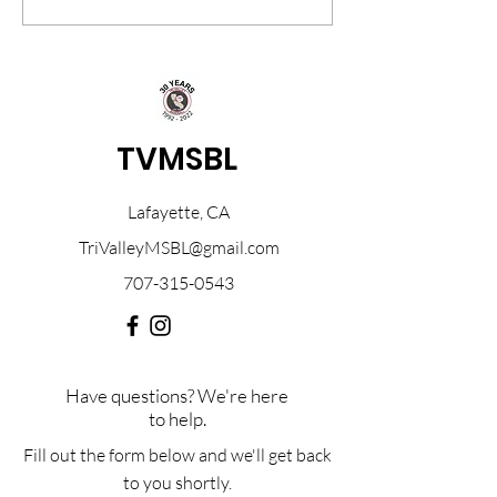
will be held on March 8th...
March 16, 2024, and 
TVMSBL
Lafayette, CA
TriValleyMSBL@gmail.com
707-315-0543
Have questions? We're here
to help.
Fill out the form below and we'll get back
to you shortly.