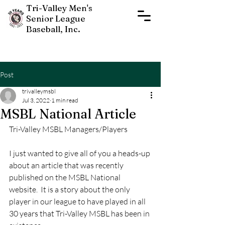
Tri-Valley Men's
Senior League
Baseball, Inc.
Post
trivalleymsbl
Jul 3, 2022
1 min read
MSBL National Article
Tri-Valley MSBL Managers/Players
New Players Join Now
I just wanted to give all of you a heads-up 
about an article that was recently 
published on the MSBL National 
website.  It is a story about the only 
player in our league to have played in all 
30 years that Tri-Valley MSBL has been in 